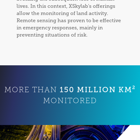
lives. In this context, XSkylab's offerings
allow the monitoring of land activity.
Remote sensing has proven to be effective
in emergency responses, mainly in
preventing situations of risk.
150 MILLION KM²
MORE THAN
MONITORED