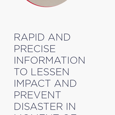
RAPID AND
PRECISE
INFORMATION
TO LESSEN
IMPACT AND
PREVENT
DISASTER IN