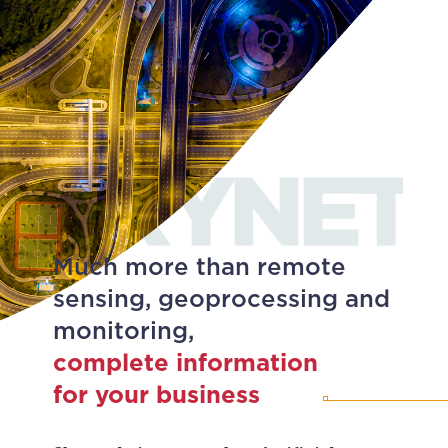
Much more than remote
sensing, geoprocessing and
monitoring,
complete information
for your business