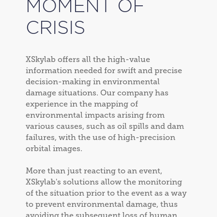
MOMENT OF
CRISIS
XSkylab offers all the high-value
information needed for swift and precise
decision-making in environmental
damage situations. Our company has
experience in the mapping of
environmental impacts arising from
various causes, such as oil spills and dam
failures, with the use of high-precision
orbital images.
More than just reacting to an event,
XSkylab's solutions allow the monitoring
of the situation prior to the event as a way
to prevent environmental damage, thus
avoiding the subsequent loss of human