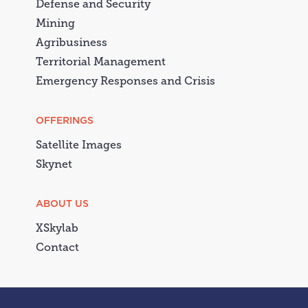
Defense and Security
Mining
Agribusiness
Territorial Management
Emergency Responses and Crisis
OFFERINGS
Satellite Images
Skynet
ABOUT US
XSkylab
Contact