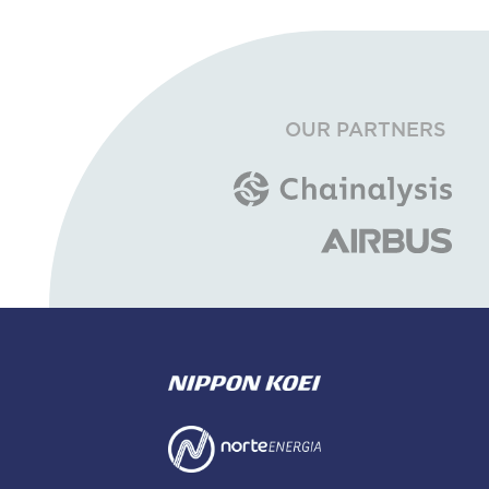
OUR PARTNERS