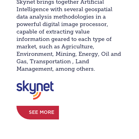
Skynet brings together Artificial
Intelligence with several geospatial
data analysis methodologies in a
powerful digital image processor,
capable of extracting value
information geared to each type of
market, such as Agriculture,
Environment, Mining, Energy, Oil and
Gas, Transportation , Land
Management, among others.
SEE MORE