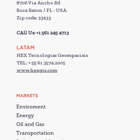
8706 Via Ancho Rd
Boca Raton / FL - USA
Zip code: 33433
CAll Us: +1 561 245 4713
LATAM
HEX Tecnologias Geoespaciais
TEL.: + 55 61 3574.2005
www.hexgis.com
MARKETS
Enviroment
Energy
Oil and Gas
Transportation