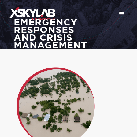
EMERGENCY
RESPONSES
AND CRISIS
MANAGEMENT