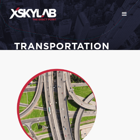
TRANSPORTATION