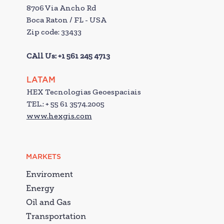
8706 Via Ancho Rd
Boca Raton / FL - USA
Zip code: 33433
CAll Us: +1 561 245 4713
LATAM
HEX Tecnologias Geoespaciais
TEL.: + 55 61 3574.2005
www.hexgis.com
MARKETS
Enviroment
Energy
Oil and Gas
Transportation