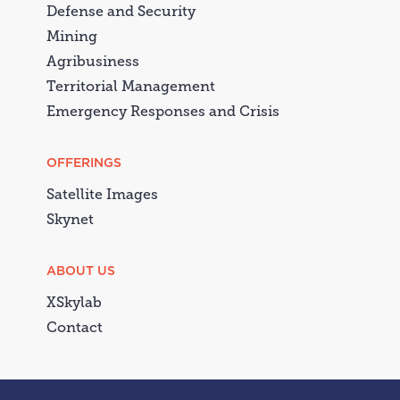
Defense and Security
Mining
Agribusiness
Territorial Management
Emergency Responses and Crisis
OFFERINGS
Satellite Images
Skynet
ABOUT US
XSkylab
Contact