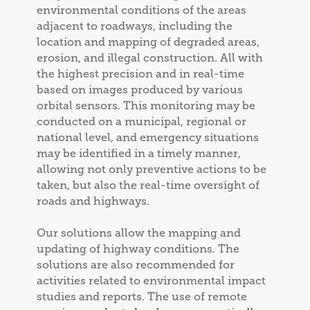
environmental conditions of the areas
adjacent to roadways, including the
location and mapping of degraded areas,
erosion, and illegal construction. All with
the highest precision and in real-time
based on images produced by various
orbital sensors. This monitoring may be
conducted on a municipal, regional or
national level, and emergency situations
may be identified in a timely manner,
allowing not only preventive actions to be
taken, but also the real-time oversight of
roads and highways.
Our solutions allow the mapping and
updating of highway conditions. The
solutions are also recommended for
activities related to environmental impact
studies and reports. The use of remote