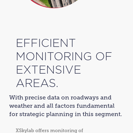
EFFICIENT
MONITORING OF
EXTENSIVE
AREAS.
With precise data on roadways and
weather and all factors fundamental
for strategic planning in this segment.
XSkylab offers monitoring of