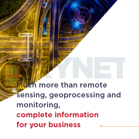
Much more than remote
sensing, geoprocessing and
monitoring,
complete information
for your business