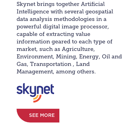
Skynet brings together Artificial
Intelligence with several geospatial
data analysis methodologies in a
powerful digital image processor,
capable of extracting value
information geared to each type of
market, such as Agriculture,
Environment, Mining, Energy, Oil and
Gas, Transportation , Land
Management, among others.
SEE MORE