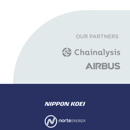
OUR PARTNERS