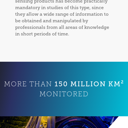
sensing products has become practically
mandatory in studies of this type, since
they allow a wide range of information to
be obtained and manipulated by
professionals from all areas of knowledge
in short periods of time.
150 MILLION KM²
MORE THAN
MONITORED